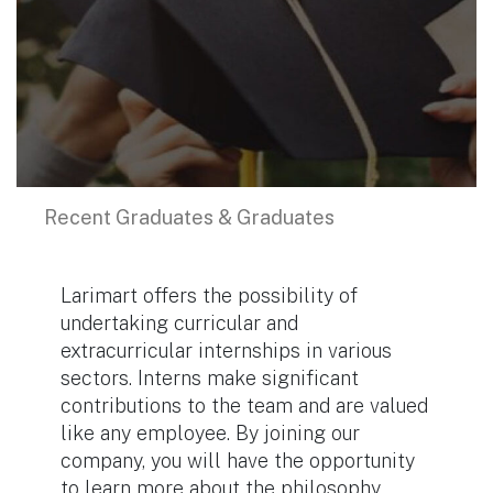
Recent Graduates & Graduates
Larimart offers the possibility of
undertaking curricular and
extracurricular internships in various
sectors. Interns make significant
contributions to the team and are valued
like any employee. By joining our
company, you will have the opportunity
to learn more about the philosophy