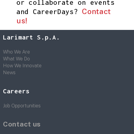
or collaborate on events
Contact
and CareerDays?
us!
Larimart S.p.A.
Who We Are
What We Do
How We Innovate
News
Careers
Job Opportunities
Contact us