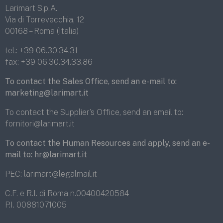
Larimart S.p.A.
Via di Torrevecchia, 12
00168 – Roma (Italia)
tel.:
+39 06.30.34.31
fax:
+39 06.30.34.33.86
To contact the Sales Office, send an e-mail to:
marketing@larimart.it
To contact the Supplier’s Office, send an email to:
fornitori@larimart.it
To contact the Human Resources and apply, send an e-
mail to:
hr@larimart.it
PEC:
larimart@legalmail.it
C.F. e R.I. di Roma n.00400420584
P.I. 00881071005