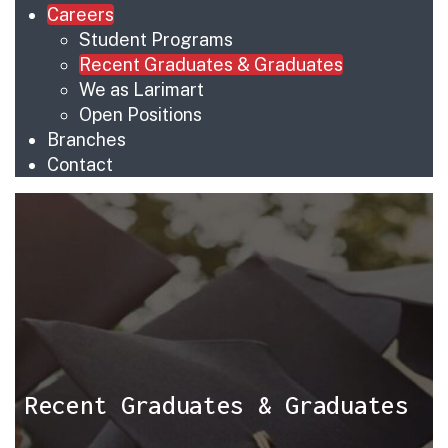
Careers
Student Programs
Recent Graduates & Graduates
We as Larimart
Open Positions
Branches
Contact
Recent Graduates & Graduates