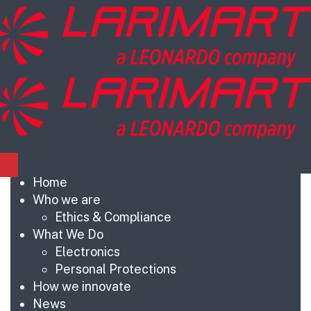
Home
Who we are
Ethics & Compliance
What We Do
Electronics
Personal Protections
How we innovate
News