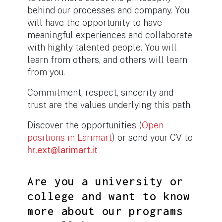
behind our processes and company. You
will have the opportunity to have
meaningful experiences and collaborate
with highly talented people. You will
learn from others, and others will learn
from you.
Commitment, respect, sincerity and
trust are the values ​​underlying this path.
Discover the opportunities (
Open
positions in Larimart
)
or send your CV to
hr.ext@larimart.it
Are you a university or
college and want to know
more about our programs