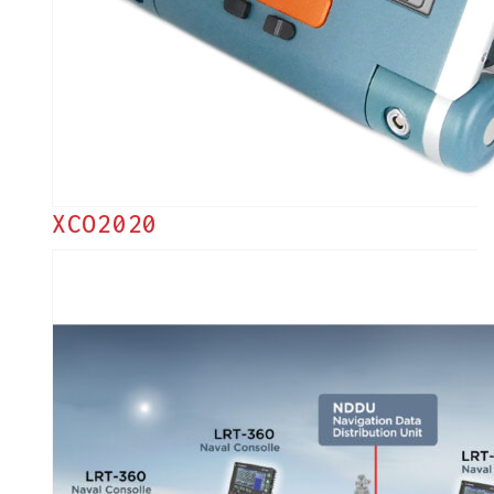
XCO2020