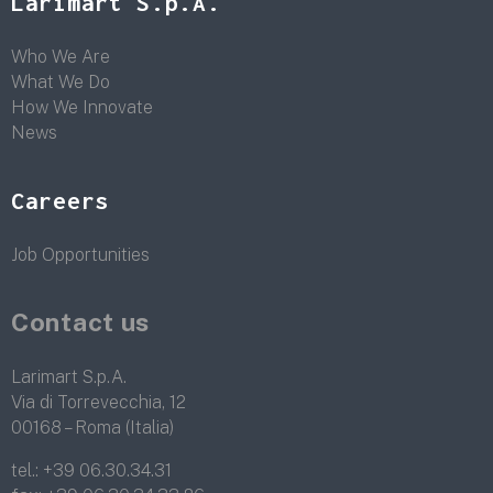
Larimart S.p.A.
Who We Are
What We Do
How We Innovate
News
Careers
Job Opportunities
Contact us
Larimart S.p.A.
Via di Torrevecchia, 12
00168 – Roma (Italia)
tel.:
+39 06.30.34.31