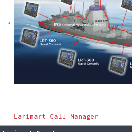
Larimart Call Manager