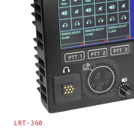
LRT-360