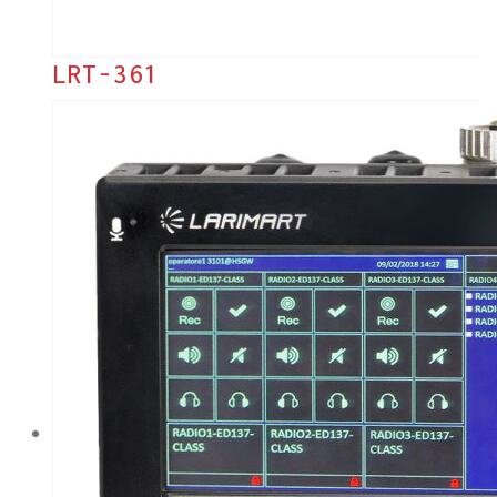
LRT-361