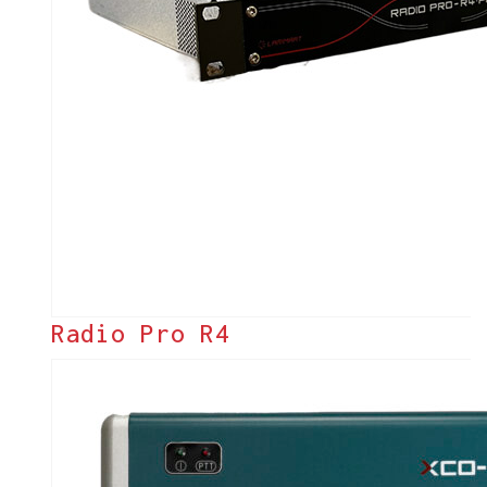
Radio Pro R4