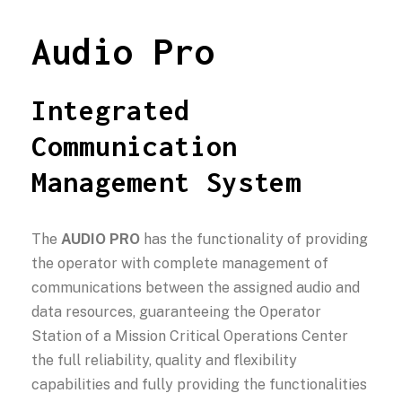
Audio Pro
Integrated
Communication
Management System
The
AUDIO PRO
has the functionality of providing
the operator with complete management of
communications between the assigned audio and
data resources, guaranteeing the Operator
Station of a Mission Critical Operations Center
the full reliability, quality and flexibility
capabilities and fully providing the functionalities