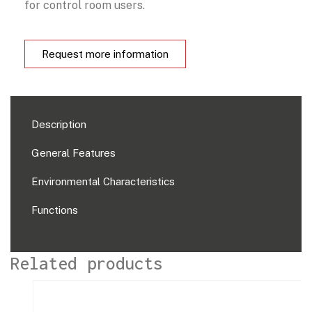
for control room users.
Request more information
Description
General Features
Environmental Characteristics
Functions
Related products