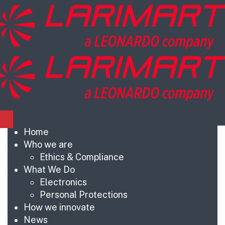
Home
Who we are
Ethics & Compliance
What We Do
Electronics
Personal Protections
How we innovate
News