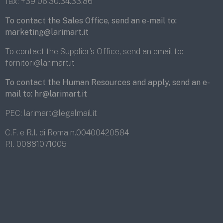
fax:
+39 06.30.34.33.86
To contact the Sales Office, send an e-mail to:
marketing@larimart.it
To contact the Supplier’s Office, send an email to:
fornitori@larimart.it
To contact the Human Resources and apply, send an e-
mail to:
hr@larimart.it
PEC:
larimart@legalmail.it
C.F. e R.I. di Roma n.00400420584
P.I. 00881071005