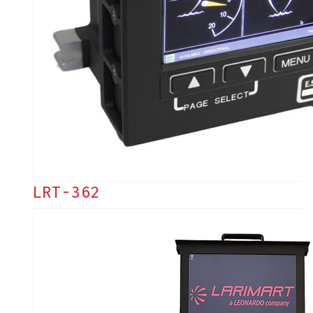
LRT-362