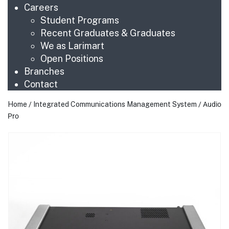
Careers
Student Programs
Recent Graduates & Graduates
We as Larimart
Open Positions
Branches
Contact
Home
/
Integrated Communications Management System
/ Audio
Pro