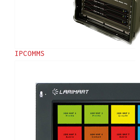
IPCOMMS